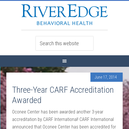
June 17, 2014
Three-Year CARF Accreditation
Awarded
Oconee Center has been awarded another 3-year
accreditation by CARF International! CARF International
announced that Oconee Center has been accredited for