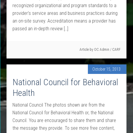
recognized organizational and program standards to a
provider’s service areas and business practices during
an on-site survey. Accreditation means a provider has
passed an in-depth review […]
Article by
OC Admin
/
CARF
October 15, 2013
National Council for Behavioral
Health
National Council The photos shown are from the
National Council for Behavioral Health or, the National
Council. You are encouraged to share them and share
the message they provide. To see more free content,