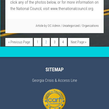
click any of the photos below, or for more information on
the National Council, visit www.thenationalcouncil.org.
Article by
OC Admin
/
Uncategorized
/
Organizations
« Previous Page
1
2
3
4
Next Page »
SITEMAP
Georgia Crisis & Access Line