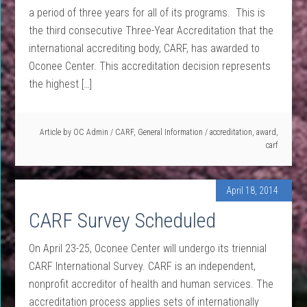
a period of three years for all of its programs. This is
the third consecutive Three-Year Accreditation that the
international accrediting body, CARF, has awarded to
Oconee Center. This accreditation decision represents
the highest […]
Article by
OC Admin
/
CARF
,
General Information
/
accreditation
,
award
,
carf
April 18, 2014
CARF Survey Scheduled
On April 23-25, Oconee Center will undergo its triennial
CARF International Survey. CARF is an independent,
nonprofit accreditor of health and human services. The
accreditation process applies sets of internationally