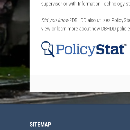
supervisor or with Information Technology sta
Did you know?
DBHDD also utilizes PolicySta
view or learn more about how DBHDD policies 
SITEMAP