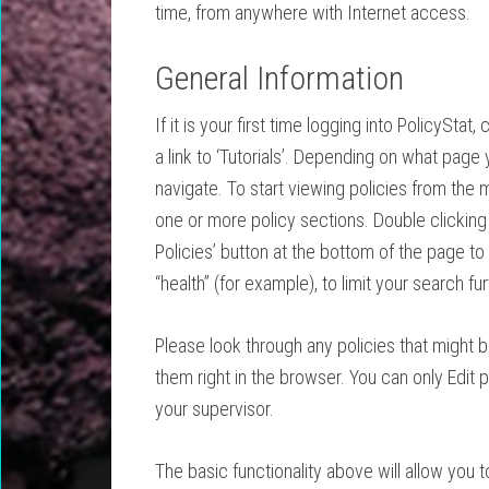
time, from anywhere with Internet access.
General Information
If it is your first time logging into PolicyStat
a link to ‘Tutorials’. Depending on what page y
navigate. To start viewing policies from the ma
one or more policy sections. Double clicking an
Policies’ button at the bottom of the page to
“health” (for example), to limit your search fu
Please look through any policies that might 
them right in the browser. You can only Edit po
your supervisor.
The basic functionality above will allow you 