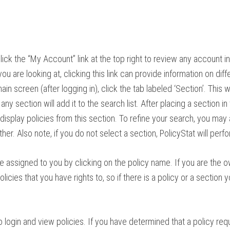
, click the “My Account” link at the top right to review any account i
ou are looking at, clicking this link can provide information on diff
in screen (after logging in), click the tab labeled ‘Section’. This wi
y section will add it to the search list. After placing a section in 
 display policies from this section. To refine your search, you may
rther. Also note, if you do not select a section, PolicyStat will perf
be assigned to you by clicking on the
policy
name. If you are the o
licies that you have rights to, so if there is a
policy
or a section y
to login and view policies. If you have determined that a policy re