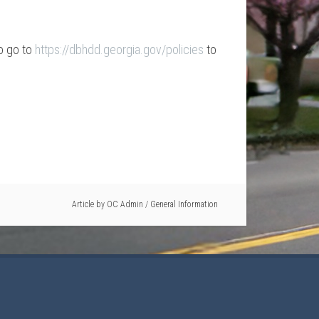
do go to
https://dbhdd.georgia.gov/policies
to
Article by
OC Admin
/
General Information