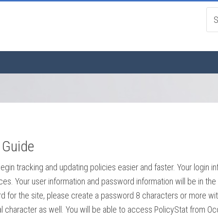
 Guide
egin tracking and updating policies easier and faster. Your login in
ices. Your user information and password information will be in th
d for the site, please create a password 8 characters or more w
ial character as well. You will be able to access PolicyStat from 