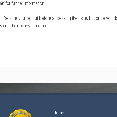
ff for further information.
t. Be sure you log out before accessing their site, but once you 
and their policy structure.
Home