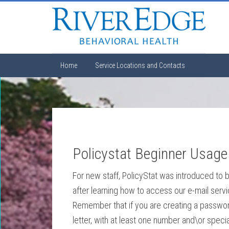
Home
Service Locations and Contacts
Policystat Beginner Usage
For new staff, PolicyStat was introduced to b
after learning how to access our e-mail serv
Remember that if you are creating a passwor
letter, with at least one number and\or spec