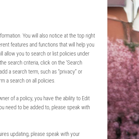
nformation. You will also notice at the top right
erent features and functions that will help you
ll allow you to search or list policies under
the search criteria, click on the ‘Search
 add a search term, such as “privacy” or
orm a search on all policies.
wner of a
policy
, you have the ability to Edit
ou need to be added to, please speak with
quires updating, please speak with your