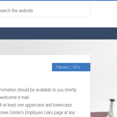
February 1, 2016
formation should be available to you shortly
e welcome e-mail.
ith at least one uppercase and lowercase
Oconee Center’s Employee Links page at any