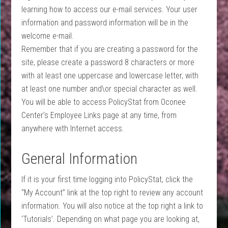
learning how to access our e-mail services. Your user
information and password information will be in the
welcome e-mail.
Remember that if you are creating a password for the
site, please create a password 8 characters or more
with at least one uppercase and lowercase letter, with
at least one number and\or special character as well.
You will be able to access PolicyStat from Oconee
Center’s Employee Links page at any time, from
anywhere with Internet access.
General Information
If it is your first time logging into PolicyStat, click the
“My Account” link at the top right to review any account
information. You will also notice at the top right a link to
‘Tutorials’. Depending on what page you are looking at,