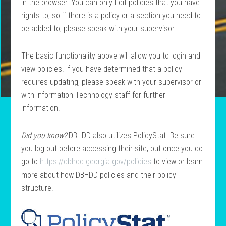
in the browser. You can only Edit policies that you have
rights to, so if there is a
policy
or a section you need to
be added to, please speak with your supervisor.
The basic functionality above will allow you to login and
view policies. If you have determined that a policy
requires updating, please speak with your supervisor or
with Information Technology staff for further
information.
Did you know?
DBHDD also utilizes PolicyStat. Be sure
you log out before accessing their site, but once you do
go to
https://dbhdd.georgia.gov/policies
to view or learn
more about how DBHDD policies and their policy
structure.