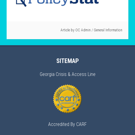
Article by
OC Admin
/
General Information
SITEMAP
Georgia Crisis & Access Line
Accredited By CARF