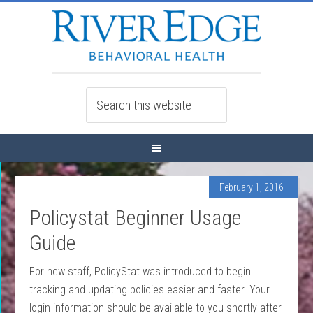
February 1, 2016
Policystat Beginner Usage
Guide
For new staff, PolicyStat was introduced to begin
tracking and updating policies easier and faster. Your
login information should be available to you shortly after