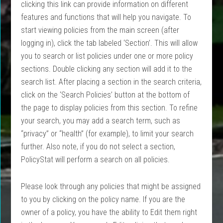
clicking this link can provide information on different
features and functions that will help you navigate. To
start viewing policies from the main screen (after
logging in), click the tab labeled ‘Section’. This will allow
you to search or list policies under one or more policy
sections. Double clicking any section will add it to the
search list. After placing a section in the search criteria,
click on the ‘Search Policies’ button at the bottom of
the page to display policies from this section. To refine
your search, you may add a search term, such as
“privacy” or “health” (for example), to limit your search
further. Also note, if you do not select a section,
PolicyStat will perform a search on all policies.
Please look through any policies that might be assigned
to you by clicking on the
policy
name. If you are the
owner of a
policy
, you have the ability to Edit them right